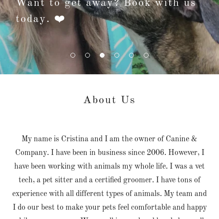
Want to get away? Book with us
today. ❤️
About Us
My name is Cristina and I am the owner of Canine &
Company. I have been in business since 2006. However, I
have been working with animals my whole life. I was a vet
tech, a pet sitter and a certified groomer. I have tons of
experience with all different types of animals. My team and
I do our best to make your pets feel comfortable and happy