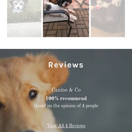
Reviews
Canine & Co
100% recommend
Based on the opinion of 4 people
View All 4 Reviews