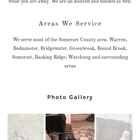
while you are away. We are all insured and bonded as well.
Areas We Service
We serve most of the Somerset County area. Warren,
Bedminster, Bridgewater, Greenbrook, Bound Brook,
Somerset, Basking Ridge, Watchung and surrounding
areas
Photo Gallery