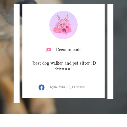
Recommends
ndable,
"best dog walker and pet sitter :D
"Bes
thy.
⭐️⭐️⭐️⭐️⭐️"
"
Kylie Win
-
7/11/2022
2022