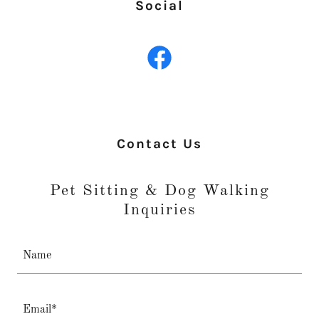
Social
Contact Us
Pet Sitting & Dog Walking
Inquiries
Name
Email*