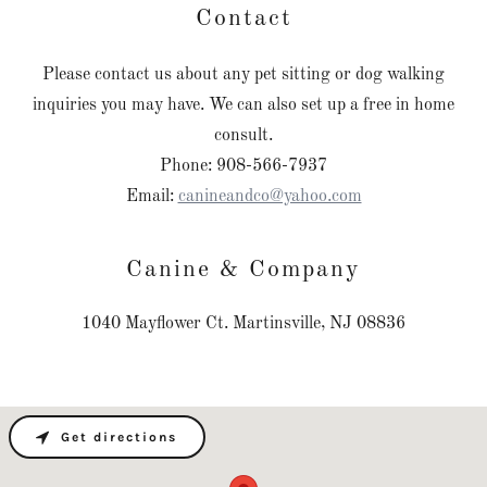
Contact
Please contact us about any pet sitting or dog walking
inquiries you may have. We can also set up a free in home
consult.
Phone: 908-566-7937
Email:
canineandco@yahoo.com
Canine & Company
1040 Mayflower Ct. Martinsville, NJ 08836
Get directions