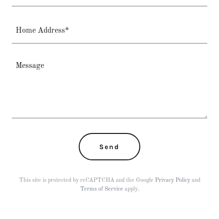
Home Address*
Send
This site is protected by reCAPTCHA and the Google
Privacy Policy
and
Terms of Service
apply.