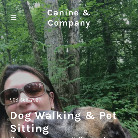
Canine &
Company
908-566-7937
Dog Walking & Pet
Sitting